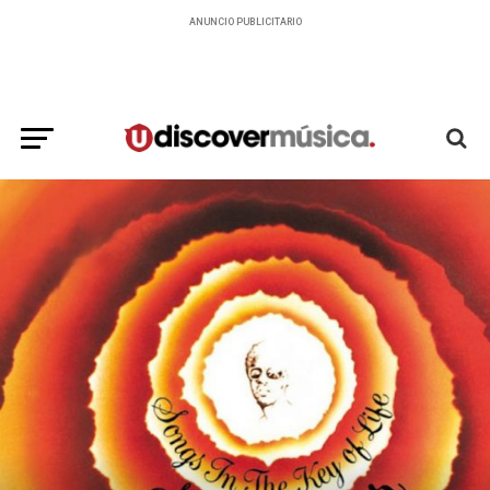
ANUNCIO PUBLICITARIO