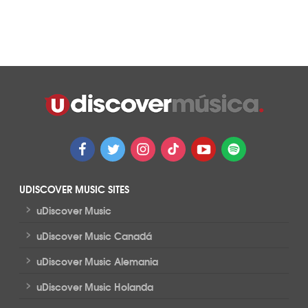
UDISCOVER MUSIC SITES
>
uDiscover Music
>
uDiscover Music Canadá
>
uDiscover Music Alemania
>
uDiscover Music Holanda