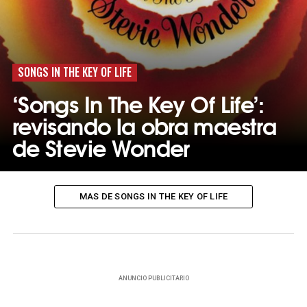
SONGS IN THE KEY OF LIFE
‘Songs In The Key Of Life’:
revisando la obra maestra
de Stevie Wonder
MAS DE SONGS IN THE KEY OF LIFE
ANUNCIO PUBLICITARIO