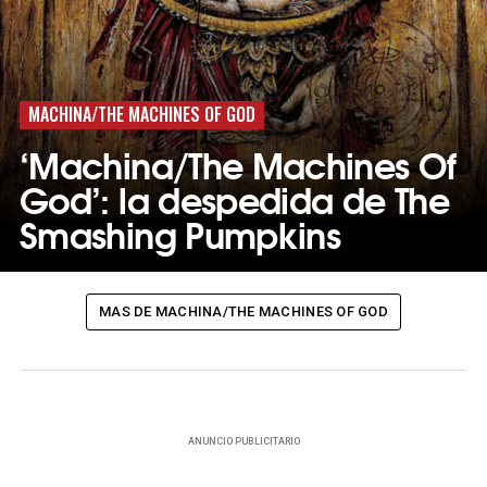
MACHINA/THE MACHINES OF GOD
‘Machina/The Machines Of
God’: la despedida de The
Smashing Pumpkins
MAS DE MACHINA/THE MACHINES OF GOD
ANUNCIO PUBLICITARIO