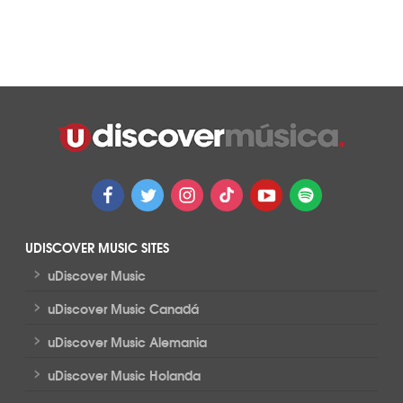
UDISCOVER MUSIC SITES
>
uDiscover Music
>
uDiscover Music Canadá
>
uDiscover Music Alemania
>
uDiscover Music Holanda