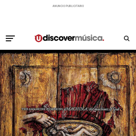
ANUNCIO PUBLICITARIO